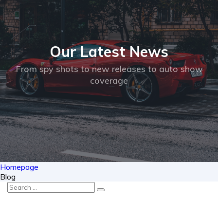
Our Latest
News
From spy shots to new releases to auto show
coverage
Homepage
Blog