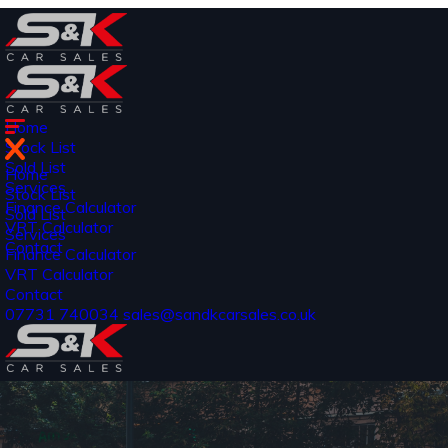
Home
Stock List
Sold List
Home
Services
Stock List
Finance Calculator
Sold List
VRT Calculator
Services
Contact
Finance Calculator
VRT Calculator
Contact
07731 740034
sales@sandkcarsales.co.uk