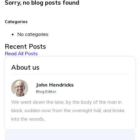
Sorry, no blog posts found
Categories
No categories
Recent Posts
Read All Posts
About us
John Hendricks
Blog Editor
We went down the lane, by the body of the man in
black, sodden now from the overnight hail, and broke
into the woods..