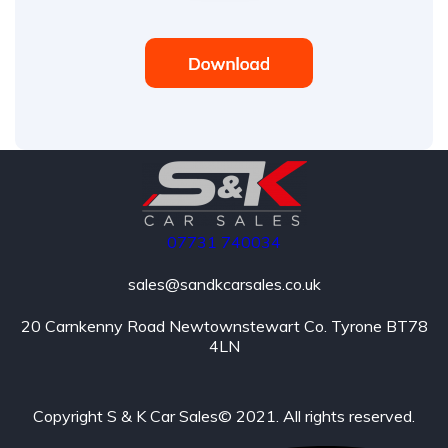
07731
740034
sales@sandkcarsales.co.uk
20 Carnkenny Road Newtownstewart Co. Tyrone BT78
4LN
Copyright S & K Car Sales© 2021. All rights reserved.