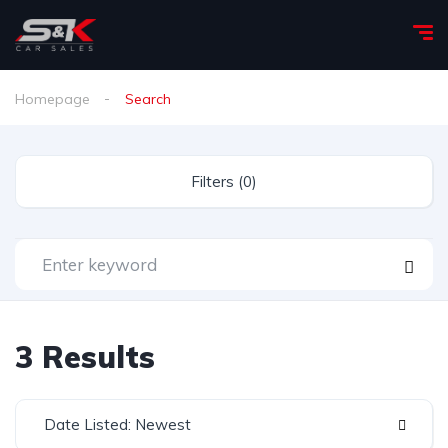
Homepage
Search
Filters (0)
3 Results
Date Listed: Newest