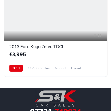
15
2013 Ford Kuga Zetec TDCI
£3,995
2013
117,000 miles
Manual
Diesel
Front Wheel Drive