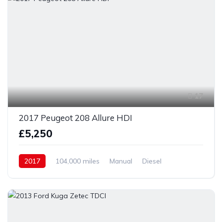
17
2017 Peugeot 208 Allure HDI
£5,250
2017
104,000 miles
Manual
Diesel
Front Wheel Drive