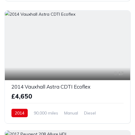
17
2014 Vauxhall Astra CDTI Ecoflex
£4,650
2014
90,000 miles
Manual
Diesel
Front Wheel Drive