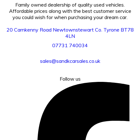
Family owned dealership of quality used vehicles.
Affordable prices along with the best customer service
you could wish for when purchasing your dream car.
20 Carnkenny Road Newtownstewart Co. Tyrone BT78
4LN
07731
740034
sales@sandkcarsales.co.uk
Follow us