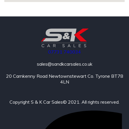
07731
740034
sales@sandkcarsales.co.uk
20 Carnkenny Road Newtownstewart Co. Tyrone BT78
4LN
Copyright S & K Car Sales© 2021. All rights reserved.