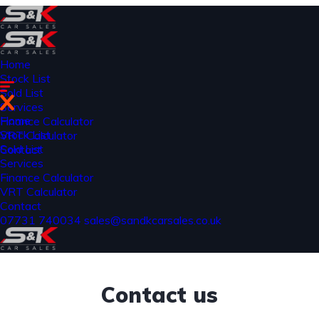
Home
Stock List
Sold List
Services
Home
Finance Calculator
Stock List
VRT Calculator
Sold List
Contact
Services
Finance Calculator
VRT Calculator
Contact
07731 740034
sales@sandkcarsales.co.uk
Contact us