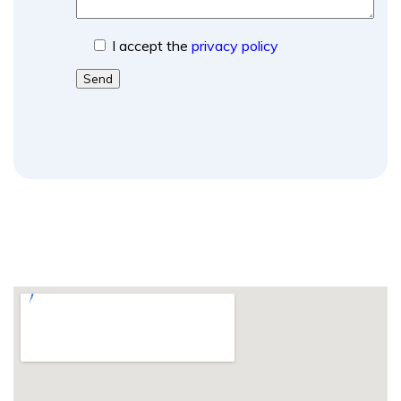
I accept the
privacy policy
Send