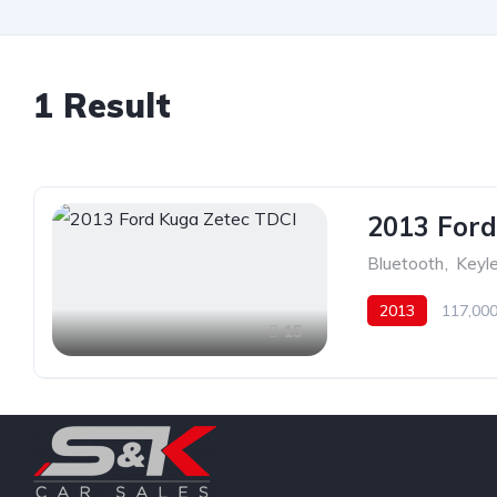
1 Result
2013 Ford
Bluetooth
,
Keyle
2013
117,000
15