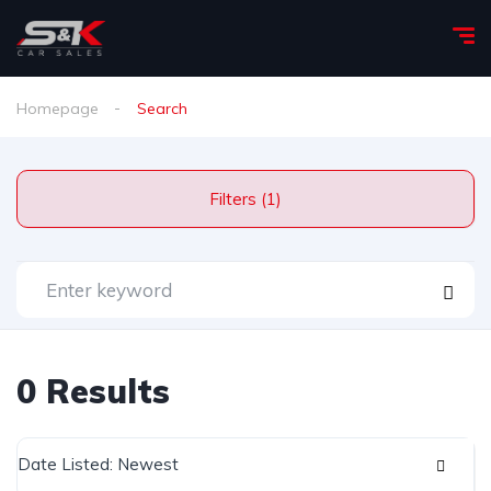
Homepage
Search
Filters (1)
0 Results
Date Listed: Newest