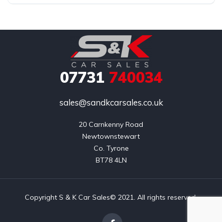
07731
740034
sales@sandkcarsales.co.uk
20 Carnkenny Road

Newtownstewart

Co. Tyrone

BT78 4LN
Copyright S & K Car Sales© 2021. All rights reserved.