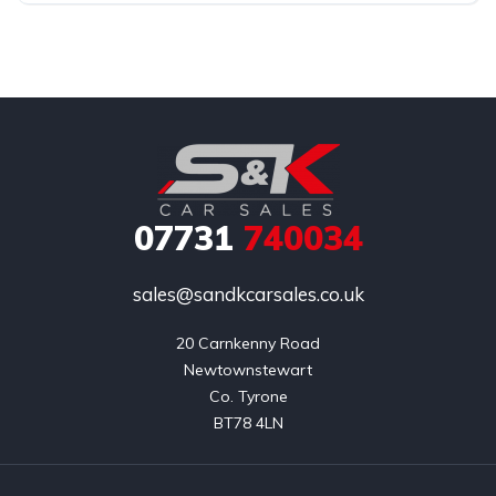
07731
740034
sales@sandkcarsales.co.uk
20 Carnkenny Road

Newtownstewart

Co. Tyrone

BT78 4LN