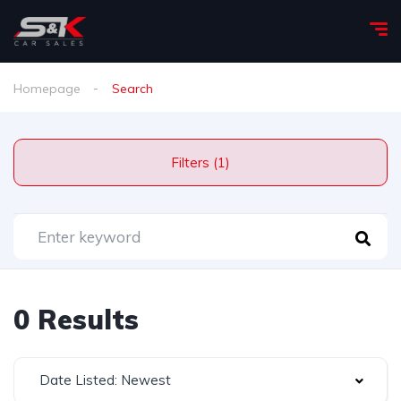
Homepage
Search
Filters (1)
0 Results
Date Listed: Newest