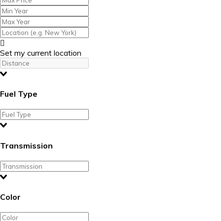
Set my current location
Fuel Type
Transmission
Color