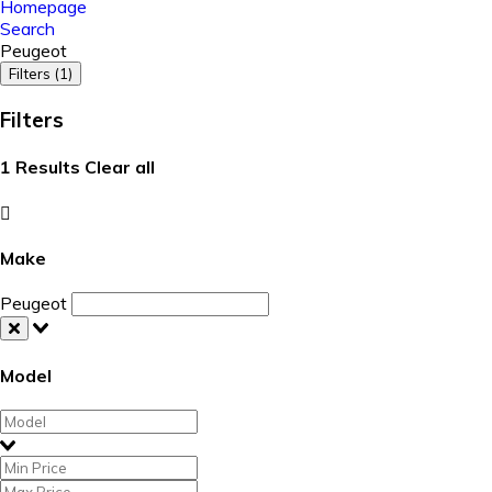
Homepage
Search
Peugeot
Filters (1)
Filters
1
Results
Clear all
Make
Peugeot
Model