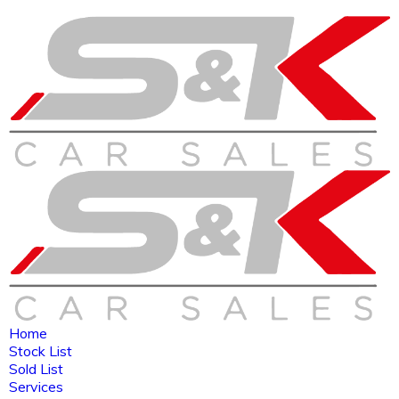
Home
Stock List
Sold List
Services