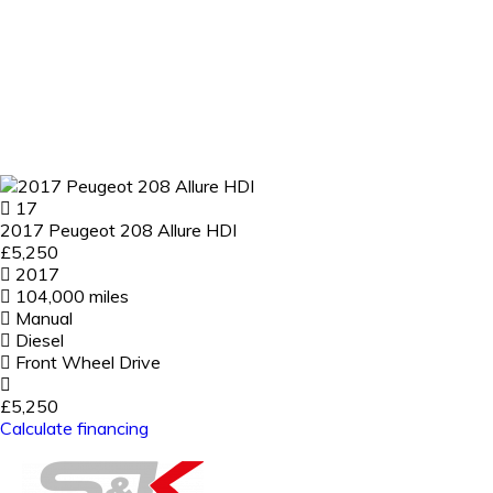
17
2017 Peugeot 208 Allure HDI
£5,250
2017
104,000 miles
Manual
Diesel
Front Wheel Drive
£5,250
Calculate financing