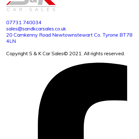
07731
740034
sales@sandkcarsales.co.uk
20 Carnkenny Road Newtownstewart Co. Tyrone BT78
4LN
Copyright S & K Car Sales© 2021. All rights reserved.