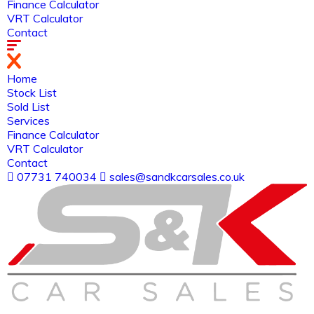
Finance Calculator
VRT Calculator
Contact
Home
Stock List
Sold List
Services
Finance Calculator
VRT Calculator
Contact
07731 740034
sales@sandkcarsales.co.uk