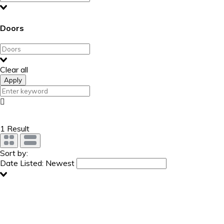
Doors
Clear all
Apply
1 Result
Sort by:
Date Listed: Newest