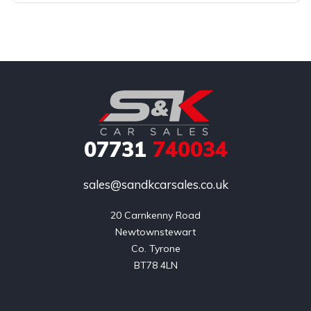
07731
740034
sales@sandkcarsales.co.uk
20 Carnkenny Road

Newtownstewart

Co. Tyrone

BT78 4LN