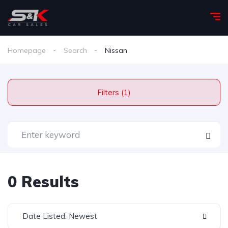
Homepage
Search
Nissan
Filters (1)
0 Results
Date Listed: Newest