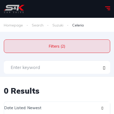
Homepage
Search
Suzuki
Celerio
Filters (2)
0 Results
Date Listed: Newest