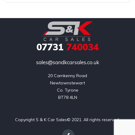
07731
740034
sales@sandkcarsales.co.uk
20 Carnkenny Road

Newtownstewart

Co. Tyrone

BT78 4LN
Copyright S & K Car Sales© 2021. All rights reserved.