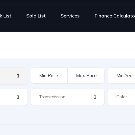
k List
Sold List
Services
Finance Calculato