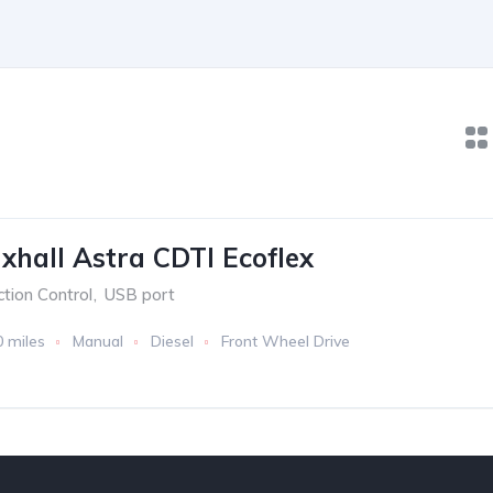
xhall Astra CDTI Ecoflex
ction Control
,
USB port
0 miles
Manual
Diesel
Front Wheel Drive