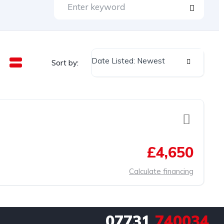
Date Listed: Newest
Sort by:
£4,650
Calculate financing
07731
740034