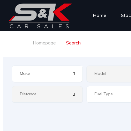
Home
Stoc
Homepage
Search