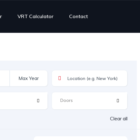
r
VRT Calculator
Contact
Clear all