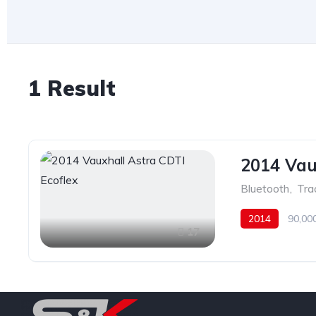
1 Result
2014 Vau
Bluetooth
,
Tra
2014
90,00
17