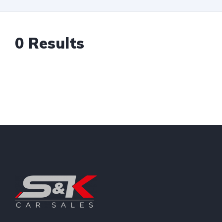
0 Results