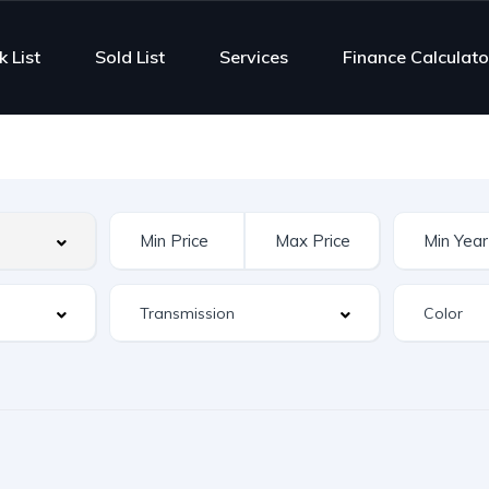
k List
Sold List
Services
Finance Calculato