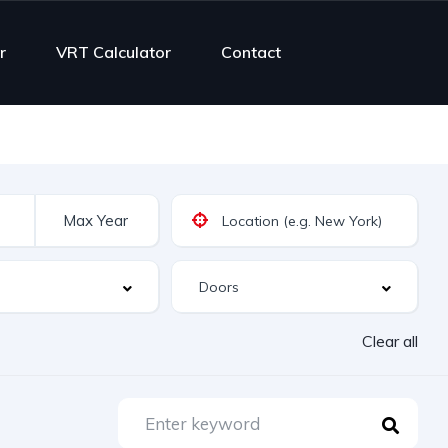
r
VRT Calculator
Contact
Clear all