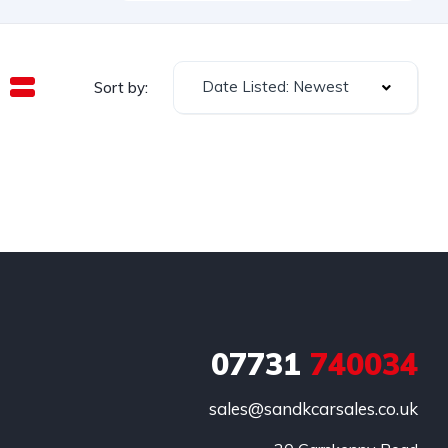
Date Listed: Newest
Sort by:
07731
740034
sales@sandkcarsales.co.uk