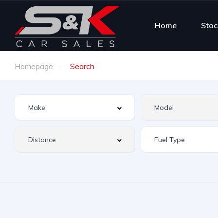
Home
Stoc
Homepage
Search