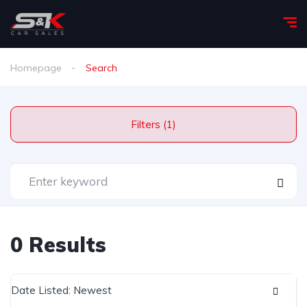
Homepage
Search
Filters (1)
0 Results
Date Listed: Newest