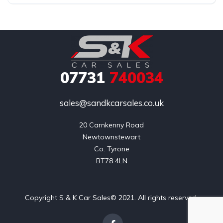
07731
740034
sales@sandkcarsales.co.uk
20 Carnkenny Road

Newtownstewart

Co. Tyrone

BT78 4LN
Copyright S & K Car Sales© 2021. All rights reserved.