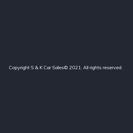
Copyright S & K Car Sales© 2021. All rights reserved.