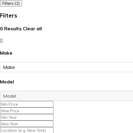
Filters (1)
Filters
0
Results
Clear all
Make
Model