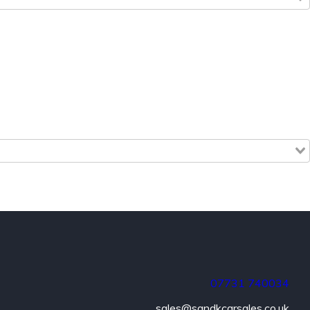
07731
740034
sales@sandkcarsales.co.uk