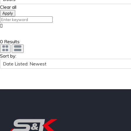
Clear all
Apply
0 Results
Sort by:
Date Listed: Newest