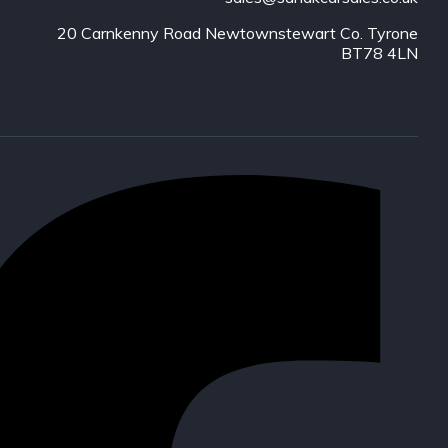
20 Carnkenny Road Newtownstewart Co. Tyrone
BT78 4LN