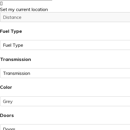
Set my current location
Fuel Type
Transmission
Color
Grey
Doors